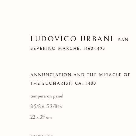
LUDOVICO URBANI
SAN
SEVERINO MARCHE,
1460-1493
ANNUNCIATION AND THE MIRACLE OF
THE EUCHARIST
,
CA. 1480
tempera on panel
8 5/8 x 15 3/8 in
22 x 39 cm