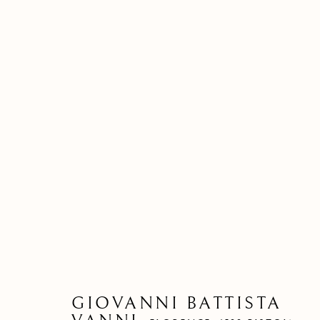
GIOVANNI BATTISTA