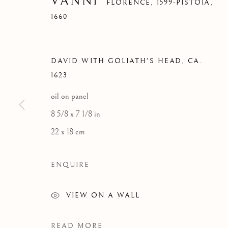
VANNI
FLORENCE, 1599-PISTOIA,
1660
DAVID WITH GOLIATH'S HEAD
,
CA.
OLD MASTERS
1623
oil on panel
8 5/8 x 7 1/8 in
22 x 18 cm
FLORENCE
MIAMI
ENQUIRE
Palazzo Ricasoli Firidolfi
Miami
Via Maggio 5
Florida, 33149
VIEW ON A WALL
50125 Florence, Italy
USA
READ MORE