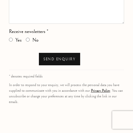
Receive newsletters *
Yes
No
SEND ENQUIRY
* denotes required fields
In order to respond to your enquiry, we will process the personal data you have
supplied to communicate with you in accordance with our
Privacy Policy
. You can
unsubscribe or change your preferences at any time by clicking the link in our
emails.