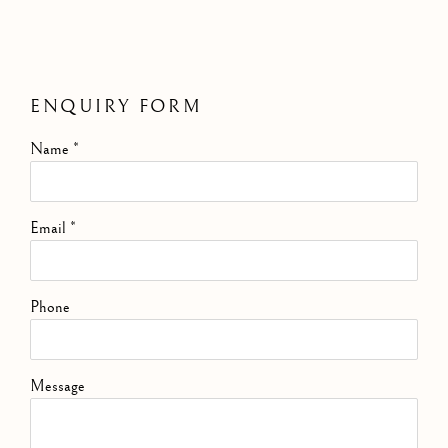
ENQUIRY FORM
Name *
Email *
Phone
Message