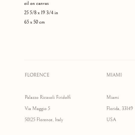
oil on canvas
25 5/8 x 19 3/4 in
65 x 50 cm
FLORENCE
MIAMI
Palazzo Ricasoli Firidolfi
Miami
Via Maggio 5
Florida, 33149
50125 Florence, Italy
USA