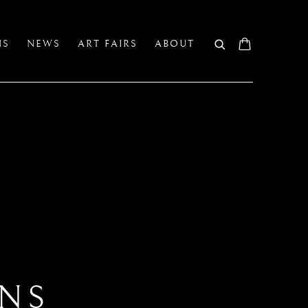
NS
NEWS
ART FAIRS
ABOUT
ANS