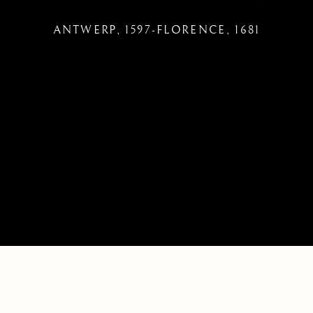
ANTWERP, 1597-FLORENCE, 1681