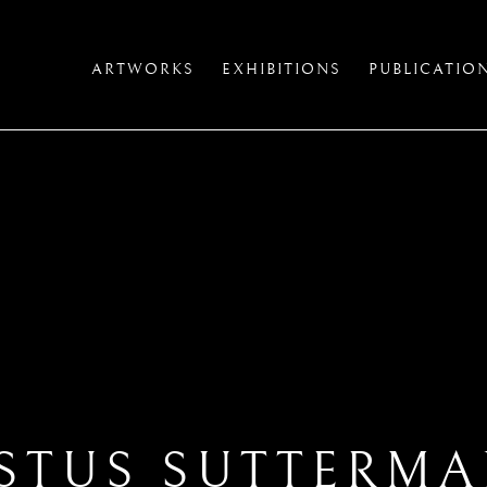
ARTWORKS
EXHIBITIONS
PUBLICATIO
STUS SUTTERM