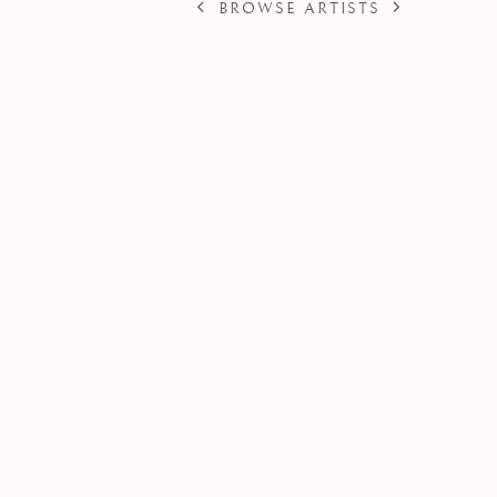
BROWSE ARTISTS