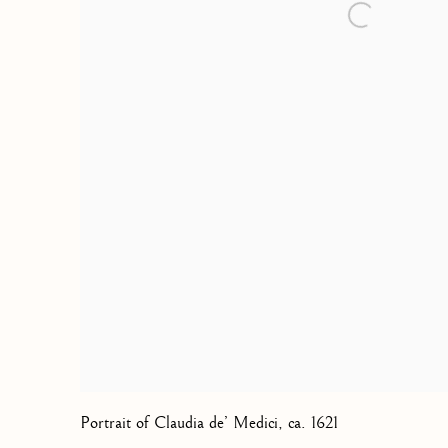
Portrait of Claudia de’ Medici
,
ca. 1621