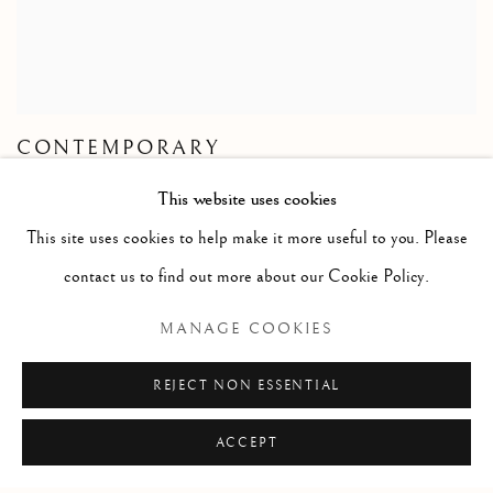
CONTEMPORARY
This website uses cookies
This site uses cookies to help make it more useful to you. Please
contact us to find out more about our Cookie Policy.
FLORENCE
MANAGE COOKIES
Palazzo Ricasoli Firidolfi
REJECT NON ESSENTIAL
Via Maggio 5
ACCEPT
50125 Florence, Italy