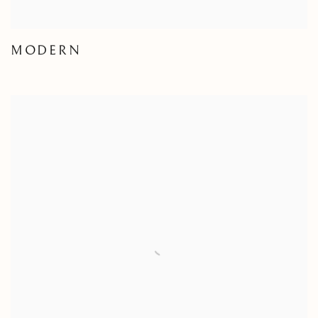
MODERN