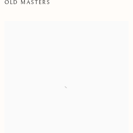
OLD MASTERS