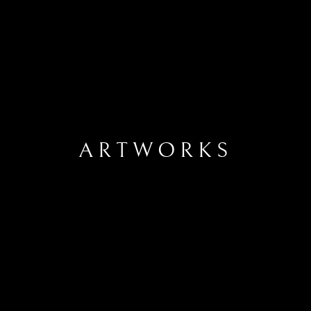
ARTWORKS