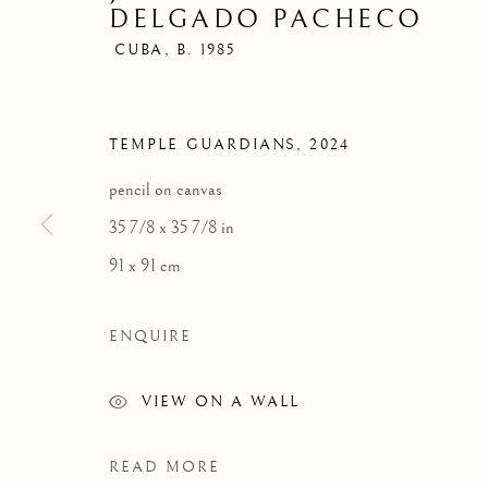
DELGADO PACHECO
CUBA,
B. 1985
TEMPLE GUARDIANS
,
2024
CONTEMPORARY
pencil on canvas
35 7/8 x 35 7/8 in
91 x 91 cm
FLORENCE
MIAMI
ENQUIRE
Palazzo Ricasoli Firidolfi
Miami
VIEW ON A WALL
Via Maggio 5
Florida, 33149
50125 Florence, Italy
USA
READ MORE