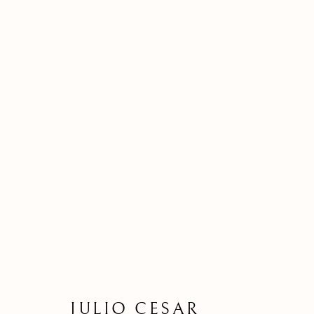
JULIO CESAR