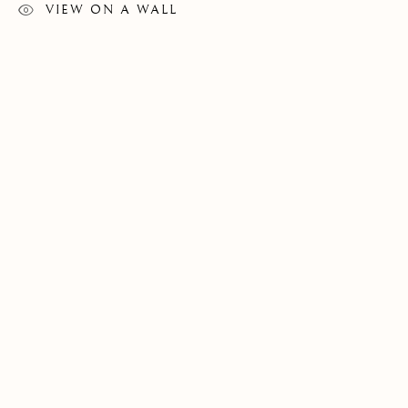
VIEW ON A WALL
CONTEMPORARY
FLORENCE