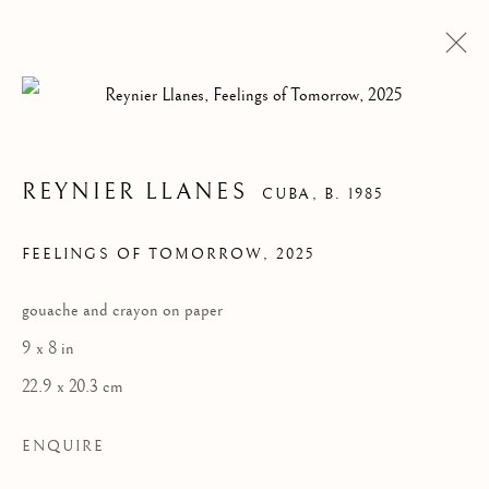
REYNIER LLANES
CUBA,
B. 1985
FEELINGS OF TOMORROW
,
2025
gouache and crayon on paper
9 x 8 in
22.9 x 20.3 cm
ARTWORKS
ENQUIRE