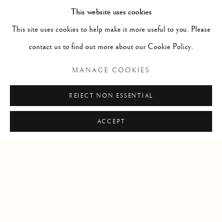
This website uses cookies
Florida, 33149
This site uses cookies to help make it more useful to you. Please
USA
contact us to find out more about our Cookie Policy.
Open by appointment
MANAGE COOKIES
REJECT NON ESSENTIAL
ACCEPT
+1 305 632-3611
info@frascione.com
Privacy Policy
Cookie Policy
Manage cookies