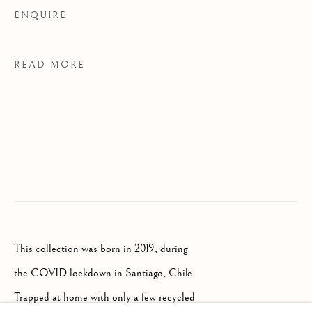
Palazzo Ricasoli Firidolfi
ENQUIRE
Via Maggio 5
50125 Florence, Italy
READ MORE
Monday to Friday: 9am - 1pm
3pm - 7pm
+39 055 23 99 205
info@frascione.com
This collection was born in 2019, during
MIAMI
the COVID lockdown in Santiago, Chile.
Trapped at home with only a few recycled
Miami