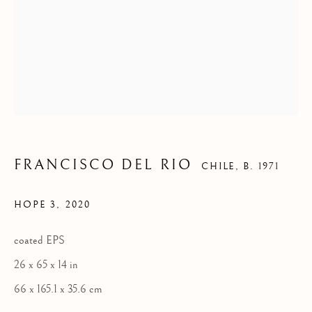
FRANCISCO DEL RIO
CHILE,
B. 1971
CONTEMPORARY
HOPE 3
,
2020
coated EPS
26 x 65 x 14 in
FLORENCE
66 x 165.1 x 35.6 cm