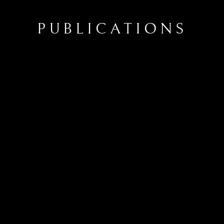
PUBLICATIONS