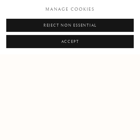
MANAGE COOKIES
+39 055 23 99 205
REJECT NON ESSENTIAL
info@frascione.com
ACCEPT
MIAMI
Miami
Florida, 33149
USA
Open by appointment