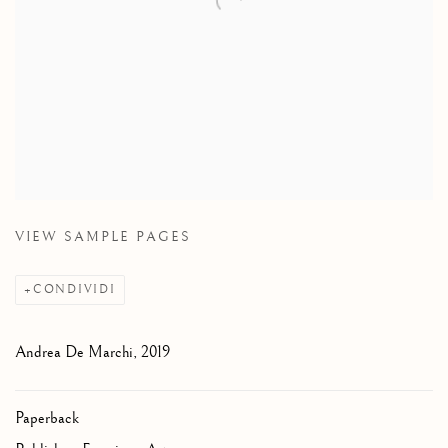
VIEW SAMPLE PAGES
CONDIVIDI
Andrea De Marchi, 2019
Paperback