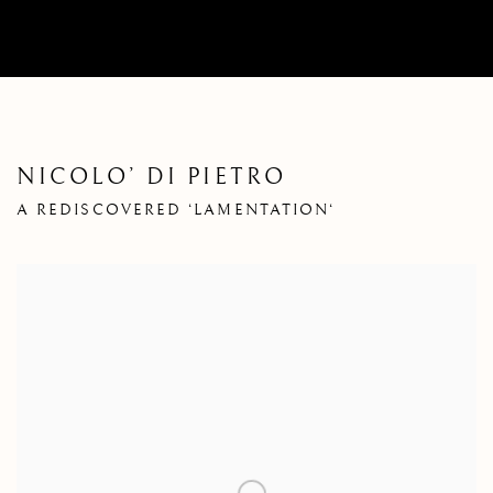
NICOLO’ DI PIETRO
A REDISCOVERED ‘LAMENTATION‘
Open a larger version of the following image in a popup: