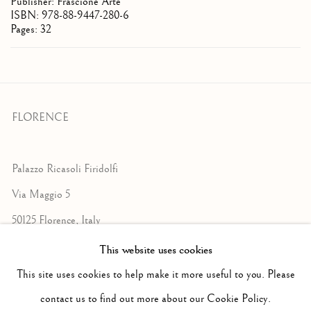
Publisher: Frascione Arte
ISBN: 978-88-9447-280-6
Pages: 32
FLORENCE
Palazzo Ricasoli Firidolfi
Via Maggio 5
50125 Florence, Italy
This website uses cookies
Monday to Friday: 9am - 1pm
This site uses cookies to help make it more useful to you. Please
3pm - 7pm
contact us to find out more about our Cookie Policy.