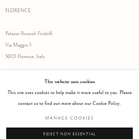
FLORENCE
Palazzo Ricasoli Firidolfi
Via Maggio 5
50125 Florence, Italy
Monday to Friday: 9am - 1pm
This website uses cookies
3pm - 7pm
This site uses cookies to help make it more useful to you. Please
contact us to find out more about our Cookie Policy.
+39 055 23 99 205
MANAGE COOKIES
info@frascione.com
REJECT NON ESSENTIAL