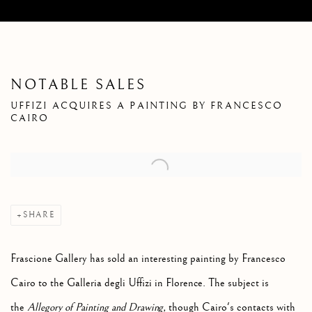
NOTABLE SALES
UFFIZI ACQUIRES A PAINTING BY FRANCESCO
CAIRO
Open a larger version of the following image in a popup:
SHARE
Frascione Gallery has sold an interesting painting by Francesco
Cairo to the Galleria degli Uffizi in Florence.
The subject is
the
Allegory of Painting and Drawing,
though Cairo's contacts with