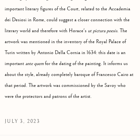
important literary figures of the Court, related to the Accademia
dei Desiosi in Rome, could suggest a closer connection with the
literary world and therefore with Horace's
ut pictura poesis
.
The
artwork was mentioned in the inventory of the Royal Palace of
Turin written by Antonio Della Cornia in 1634: this date is an
important
ante quem
for the dating of the painting. It informs us
about the style, already completely baroque of Francesco Cairo at
that period. The artwork was commissioned by the Savoy who
were the protectors and patrons of the artist.
JULY 3, 2023