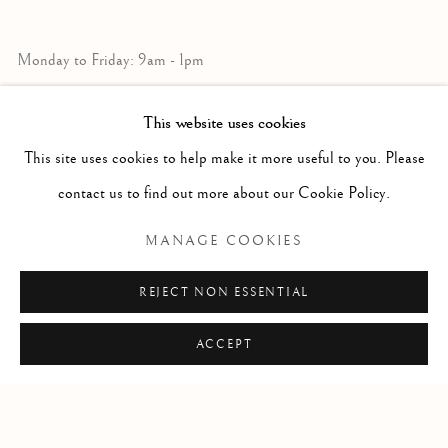
Monday to Friday: 9am - 1pm
3pm - 7pm
This website uses cookies
This site uses cookies to help make it more useful to you. Please
+39 055 23 99 205
contact us to find out more about our Cookie Policy.
info@frascione.com
MANAGE COOKIES
MIAMI
REJECT NON ESSENTIAL
Miami
ACCEPT
Florida, 33149
USA