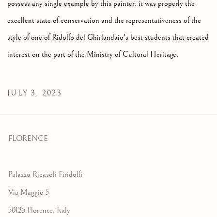
possess any single example by this painter: it was properly the
excellent state of conservation and the representativeness of the
style of one of Ridolfo del Ghirlandaio's best students that created
interest on the part of the Ministry of Cultural Heritage.
JULY 3, 2023
FLORENCE
Palazzo Ricasoli Firidolfi
Via Maggio 5
50125 Florence, Italy