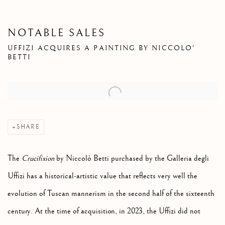
NOTABLE SALES
UFFIZI ACQUIRES A PAINTING BY NICCOLO'
BETTI
Open a larger version of the following image in a popup:
SHARE
The
Crucifixion
by Niccolò Betti purchased by the Galleria degli
Uffizi has a historical-artistic value that reflects very well the
evolution of Tuscan mannerism in the second half of the sixteenth
century. At the time of acquisition, in 2023, the Uffizi did not