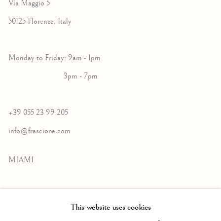
Via Maggio 5
50125 Florence, Italy
Monday to Friday: 9am - 1pm
3pm - 7pm
+39 055 23 99 205
info@frascione.com
MIAMI
Miami
This website uses cookies
Florida, 33149