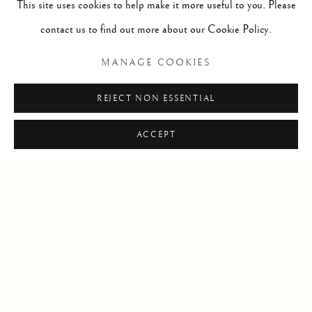
This site uses cookies to help make it more useful to you. Please
USA
contact us to find out more about our Cookie Policy.
MANAGE COOKIES
Open by appointment
REJECT NON ESSENTIAL
ACCEPT
+1 305 632-3611
info@frascione.com
Privacy Policy
Cookie Policy
Manage cookies
COPYRIGHT © 2026 FRASCIONE GALLERY
SITE BY ARTLOGIC