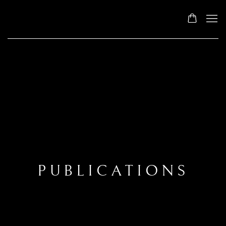
PUBLICATIONS