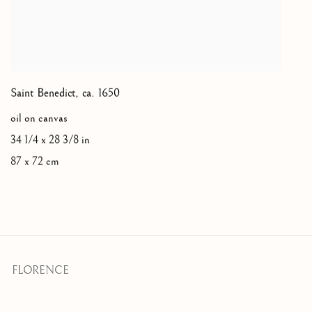
Saint Benedict
,
ca. 1650
oil on canvas
34 1/4 x 28 3/8 in
87 x 72 cm
FLORENCE