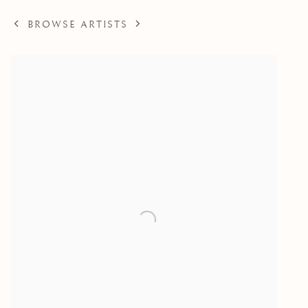
BROWSE ARTISTS