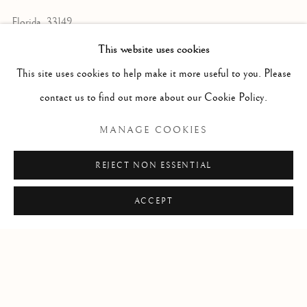
Florida, 33149
USA
This website uses cookies
This site uses cookies to help make it more useful to you. Please
contact us to find out more about our Cookie Policy.
Open by appointment
MANAGE COOKIES
REJECT NON ESSENTIAL
+1 305 632-3611
info@frascione.com
ACCEPT
Privacy Policy
Cookie Policy
Manage cookies