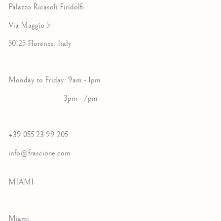
Palazzo Ricasoli Firidolfi
Via Maggio 5
50125 Florence, Italy
Monday to Friday: 9am - 1pm
3pm - 7pm
+39 055 23 99 205
info@frascione.com
MIAMI
Miami