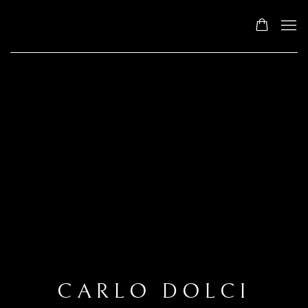
CARLO DOLCI