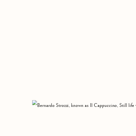
CAPPUCCINO
CAMPO LIGURE OR GENOA, 1582-VENICE, 1644