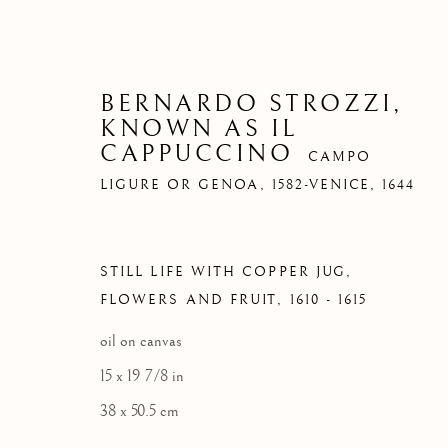
BERNARDO STROZZI,
KNOWN AS IL
CAPPUCCINO
CAMPO
LIGURE OR GENOA, 1582-VENICE, 1644
STILL LIFE WITH COPPER JUG,
FLOWERS AND FRUIT
,
1610 - 1615
oil on canvas
15 x 19 7/8 in
38 x 50.5 cm