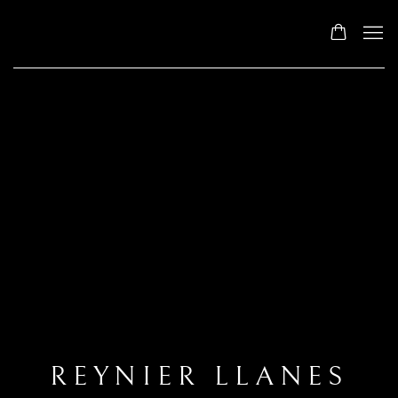
REYNIER LLANES