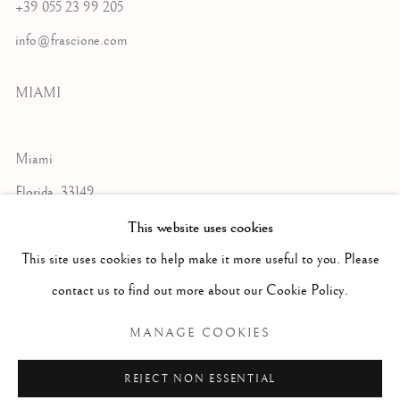
+39 055 23 99 205
info@frascione.com
MIAMI
Miami
Florida, 33149
USA
This website uses cookies
This site uses cookies to help make it more useful to you. Please
contact us to find out more about our Cookie Policy.
Open by appointment
MANAGE COOKIES
REJECT NON ESSENTIAL
+1 305 632-3611