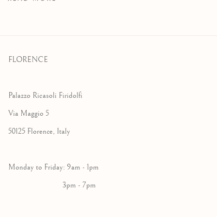
FLORENCE
Palazzo Ricasoli Firidolfi
Via Maggio 5
50125 Florence, Italy
Monday to Friday: 9am - 1pm
3pm - 7pm