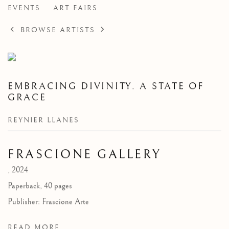
EVENTS
ART FAIRS
BROWSE ARTISTS
EMBRACING DIVINITY. A STATE OF
GRACE
REYNIER LLANES
FRASCIONE GALLERY
,
2024
Paperback, 40 pages
Publisher: Frascione Arte
READ MORE