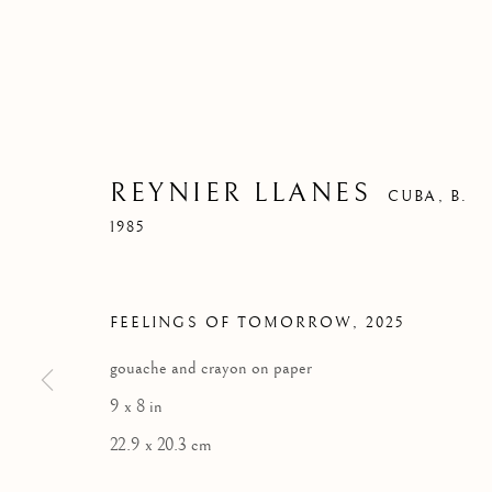
REYNIER LLANES
CUBA,
B.
1985
FEELINGS OF TOMORROW
,
2025
gouache and crayon on paper
9 x 8 in
22.9 x 20.3 cm