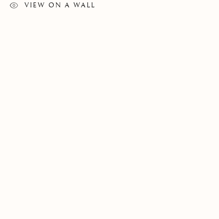
VIEW ON A WALL
REYNIER LLANES
WORKS
EXHIBITIONS
PUBLICATIONS
CUBA,
B. 1985