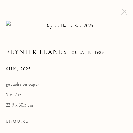
REYNIER LLANES
CUBA,
B. 1985
SILK
,
2025
gouache on paper
9 x 12 in
22.9 x 30.5 cm
ENQUIRE
REYNIER LLANES