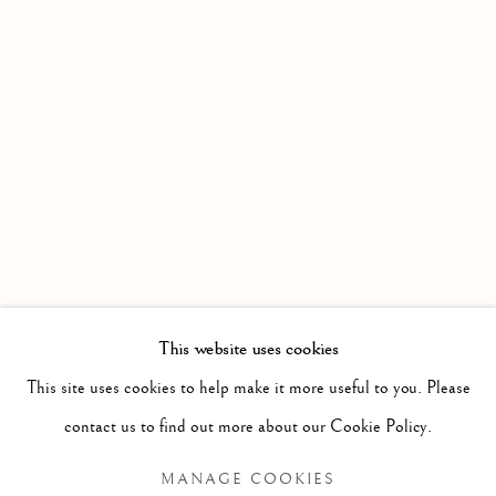
+39 055 23 99 205
info@frascione.com
MIAMI
Miami
Florida, 33149
USA
This website uses cookies
This site uses cookies to help make it more useful to you. Please
Open by appointment
contact us to find out more about our Cookie Policy.
MANAGE COOKIES