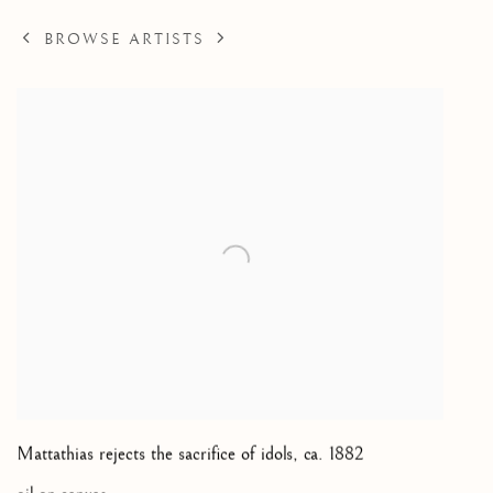
BROWSE ARTISTS
Mattathias rejects the sacrifice of idols
,
ca. 1882