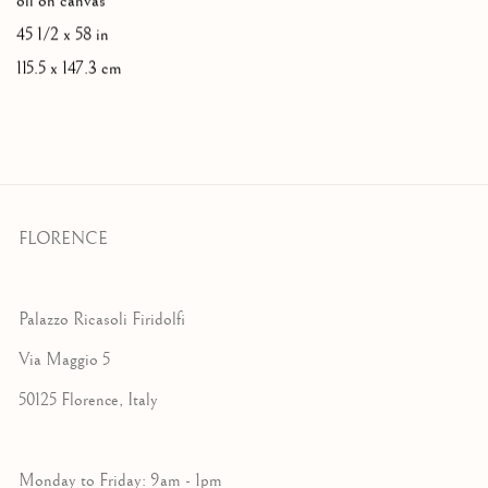
oil on canvas
45 1/2 x 58 in
115.5 x 147.3 cm
FLORENCE
Palazzo Ricasoli Firidolfi
Via Maggio 5
50125 Florence, Italy
Monday to Friday: 9am - 1pm