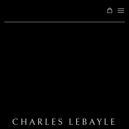
CHARLES LEBAYLE