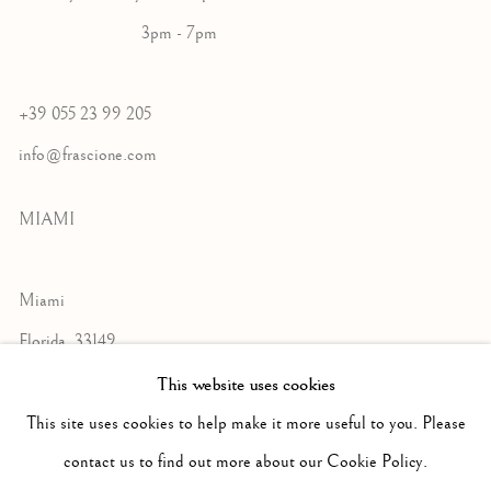
3pm - 7pm
+39 055 23 99 205
info@frascione.com
MIAMI
Miami
Florida, 33149
USA
This website uses cookies
This site uses cookies to help make it more useful to you. Please
contact us to find out more about our Cookie Policy.
Open by appointment