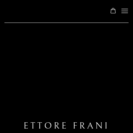
ETTORE FRANI