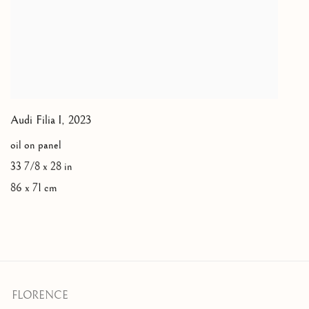
Audi Filia I
,
2023
oil on panel
33 7/8 x 28 in
86 x 71 cm
FLORENCE