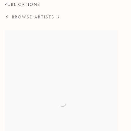
PUBLICATIONS
BROWSE ARTISTS