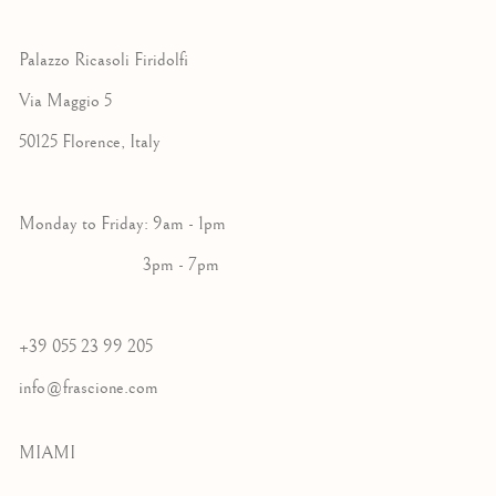
Palazzo Ricasoli Firidolfi
Via Maggio 5
50125 Florence, Italy
Monday to Friday: 9am - 1pm
3pm - 7pm
+39 055 23 99 205
info@frascione.com
MIAMI