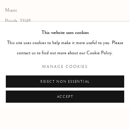
Miami
Florida, 33149
USA
This website uses cookies
This site uses cookies to help make it more useful to you. Please
contact us to find out more about our Cookie Policy.
Open by appointment
MANAGE COOKIES
REJECT NON ESSENTIAL
+1 305 632-3611
info@frascione.com
ACCEPT