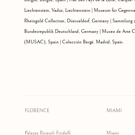
Liechtenstein, Vaduz, Liechtenstein | Museum für Gegenwa
Rheingold Collection, Düesseldorf, Germany | Sammlung z
Bundesrepublik Deutschland, Germany | Museo de Arte Co
(MUSAC), Spain | Colección Bergé, Madrid, Spain.
FLORENCE
MIAMI
Palazzo Ricasoli Firidolfi
Miami