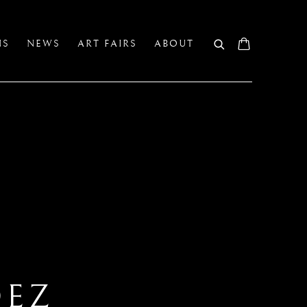
NS
NEWS
ART FAIRS
ABOUT
DEZ