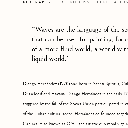
DIANGO HERNANDEZ
BIOGRAPHY
EXHIBITIONS
PUBLICATIO
CUB
“Waves are the language of the se
that can be used for painting, for 
of a more
fluid world, a world with
liquid world.”
Diango Hernández (1970) was born in Sancti Spíritus, Cu
Düsseldorf and Havana. Diango Hernández in the early 1
triggered by the fall of the Soviet Union partici- pated in va
of the Cuban cultural scene. Hernández co-founded toge
Cabinet. Also known as OAC, the artistic duo rapidly gain