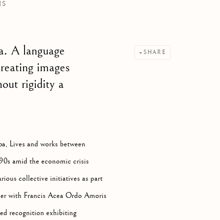
NS
A,
B. 1970
a. A language
SHARE
creating images
out rigidity a
ba, Lives and works between
990s amid the economic crisis
rious collective initiatives as part
ther with Francis Acea Ordo Amoris
ed recognition exhibiting