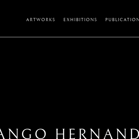
ARTWORKS
EXHIBITIONS
PUBLICATIO
ANGO HERNAN