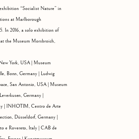
xhibition “Socialist Nature” in
itions at Marlborough
 In 2016, a solo exhibition of
ce at the Museum Morsbroich,
, New York, USA | Museum
lle, Bonn, Germany | Ludwig
ace, San Antonio, USA | Museum
Leverkusen, Germany |
ny | INHOTIM, Centro de Arte
ction, Düsseldorf, Germany |
 e Rovereto, Italy | CAB de
- fou, France | Kunstmuseum