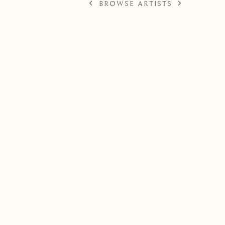
BROWSE ARTISTS