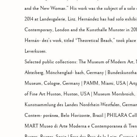
and the New Woman.” His work was the subject of a solo e
2014 at Landesgalerie, Linz. Hernández has had solo exhib
Contemporary, London and the Kunsthalle Munster in 2015.
Hernán- dez’s work, titled “Theoretical Beach,” took pla
Leverkusen.
Selected public collections: The Museum of Modern Art
Abteiberg, Mönchenglad- bach, Germany | Bundeskunstha
Museum, Cologne, Germany | PAMM, Miami, USA | Artp
of Fine Art Huston, Huston, USA | Museum Morsbroich, 
Kunstsammlung des Landes Nordrhein-Westfalen, Germa
Contem- porânea, Belo Horizonte, Brazil | PHILARA Colle
MART Museo di Arte Moderna e Contemporanea di Trento
Burgos, Burgos, Spain | Frac des Pays de la Loire, Carque