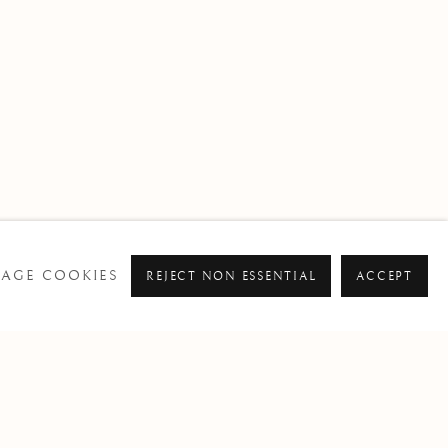
AGE COOKIES
REJECT NON ESSENTIAL
ACCEPT