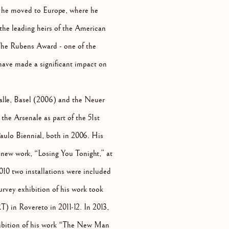
 he moved to Europe, where he
the leading heirs of the American
The Rubens Award - one of the
 have made a significant impact on
halle, Basel (2006) and the Neuer
he Arsenale as part of the 51st
aulo Biennial, both in 2006. His
f new work, “Losing You Tonight,” at
10 two installations were included
rvey exhibition of his work took
in Rovereto in 2011-12. In 2013,
ibition of his work “The New Man