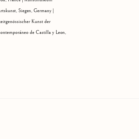
rtskunst, Siegen, Germany |
eitgenössischer Kunst der
ntemporáneo de Castilla y Leon,