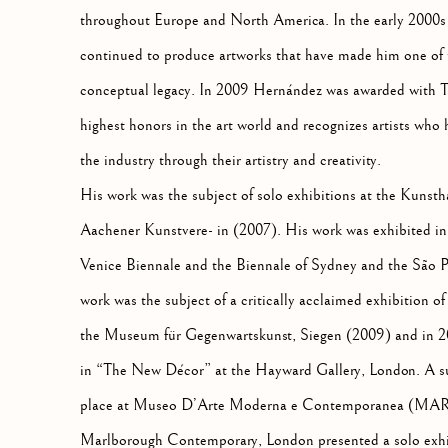
throughout Europe and North America. In the early 2000s
continued to produce artworks that have made him one of 
conceptual legacy. In 2009 Hernández was awarded with 
highest honors in the art world and recognizes artists who
the industry through their artistry and creativity.
His work was the subject of solo exhibitions at the Kunst
Aachener Kunstvere- in (2007). His work was exhibited in t
Venice Biennale and the Biennale of Sydney and the São P
work was the subject of a critically acclaimed exhibition o
the Museum für Gegenwartskunst, Siegen (2009) and in 20
in “The New Décor” at the Hayward Gallery, London. A su
place at Museo D’Arte Moderna e Contemporanea (MART) 
Marlborough Contemporary, London presented a solo exh