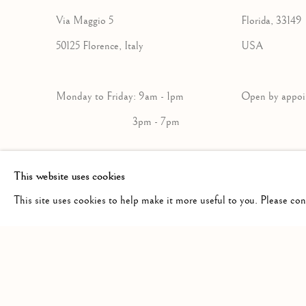
Via Maggio 5
Florida, 33149
50125 Florence, Italy
USA
Monday to Friday: 9am - 1pm
Open by a
3pm - 7pm
+39 055 23 99 205
+1 305 632-36
This website uses cookies
info@frascione.com
info@frascion
This site uses cookies to help make it more useful to you. Please co
Privacy Policy
Cookie Policy
Manage cookies
COPYRIGHT © 2026 FRASCIONE GALLERY
SITE BY AR