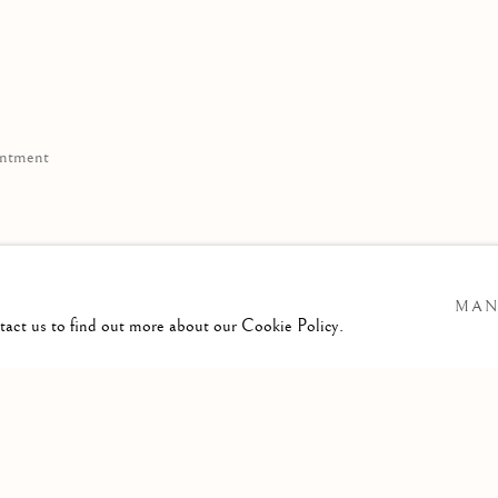
ppointment
11
MAN
e.com
ntact us to find out more about our Cookie Policy.
TLOGIC