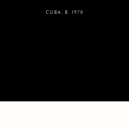
CUBA,
B. 1970