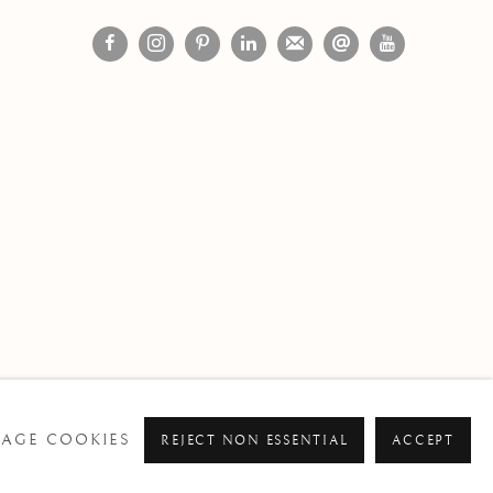
AGE COOKIES
REJECT NON ESSENTIAL
ACCEPT