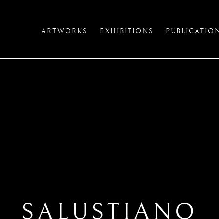
ARTWORKS
EXHIBITIONS
PUBLICATIO
SALUSTIANO