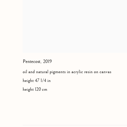
Pentecost
,
2019
oil and natural pigments in acrylic resin on canvas
height 47 1/4 in
height 120 cm