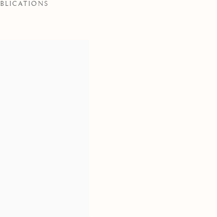
BLICATIONS