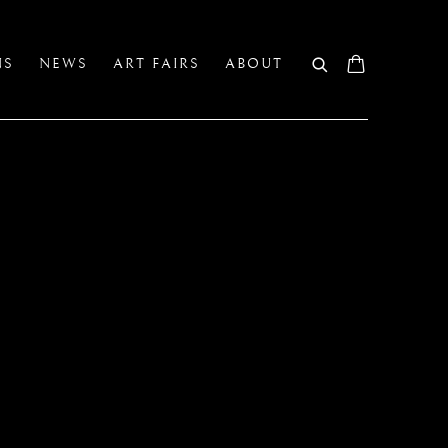
NS
NEWS
ART FAIRS
ABOUT