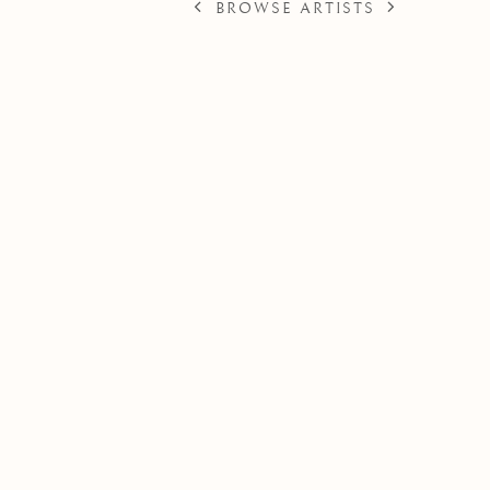
BROWSE ARTISTS