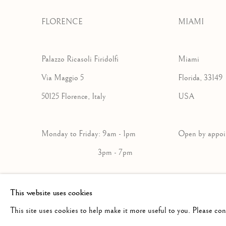
FLORENCE
MIAMI
Palazzo Ricasoli Firidolfi
Miami
Via Maggio 5
Florida, 33149
50125 Florence, Italy
USA
Monday to Friday: 9am - 1pm
Open by a
3pm - 7pm
+39 055 23 99 205
+1 305 632-36
This website uses cookies
info@frascione.com
info@frascion
This site uses cookies to help make it more useful to you. Please co