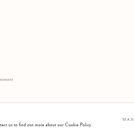
ppointment
11
MAN
e.com
ntact us to find out more about our Cookie Policy.