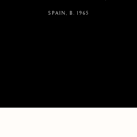
SPAIN,
B. 1965