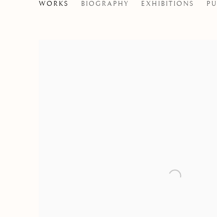
SALUSTIANO
WORKS
BIOGRAPHY
EXHIBITIONS
PU
SPAIN,
B. 1965