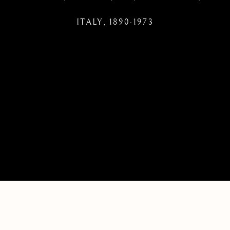
ITALY,
1890-1973