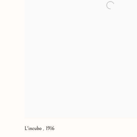
L'incubo
,
1916