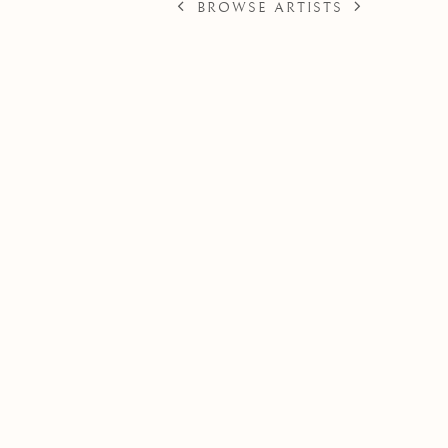
BROWSE ARTISTS