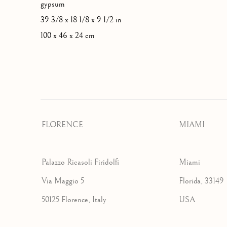
gypsum
39 3/8 x 18 1/8 x 9 1/2 in
100 x 46 x 24 cm
FLORENCE
MIAMI
Palazzo Ricasoli Firidolfi
Miami
Via Maggio 5
Florida, 33149
50125 Florence, Italy
USA