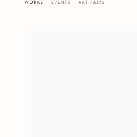
GIOVANNI RIVA
WORKS
EVENTS
ART FAIRS
ITALY,
1890-197