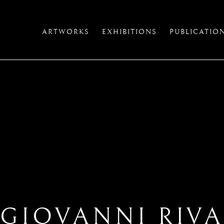
ARTWORKS
EXHIBITIONS
PUBLICATIO
GIOVANNI RIV