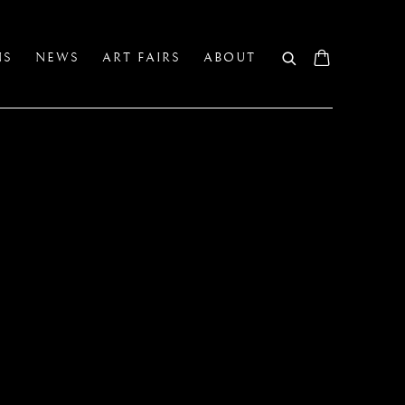
NS
NEWS
ART FAIRS
ABOUT
A