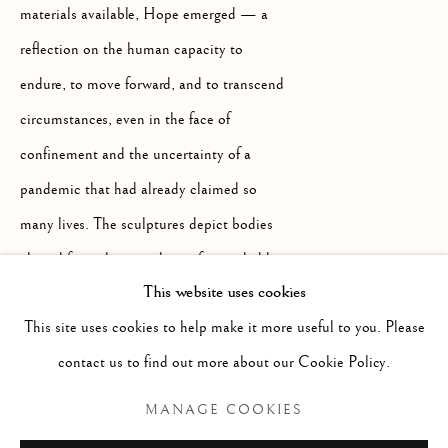
materials available, Hope emerged — a
+39 055 23 99 205
reflection on the human capacity to
info@frascione.com
endure, to move forward, and to transcend
MIAMI
circumstances, even in the face of
confinement and the uncertainty of a
Miami
pandemic that had already claimed so
Florida, 33149
many lives. The sculptures depict bodies
USA
altered from the outside, as if corroded by
This website uses cookies
time or their surroundings, yet remaining in
This site uses cookies to help make it more useful to you. Please
everyday or even gymnastic poses — as if
Open by appointment
contact us to find out more about our Cookie Policy.
unaware of what is happening, or perhaps
because, despite everything, the human
MANAGE COOKIES
spirit naturally tends to go on living,
+1 305 632-3611