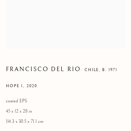
FRANCISCO DEL RIO
CHILE,
B. 1971
HOPE 1
,
2020
coated EPS
45 x 12 x 28 in
114.3 x 30.5 x 71.1 cm
FRANCISCO DEL RIO
WORKS
BIOGRAPHY
EVENTS
ART FAIRS
CHILE,
B. 1971