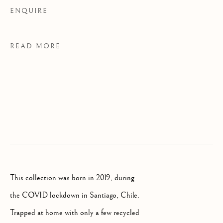
ENQUIRE
BROWSE ARTISTS
READ MORE
FLORENCE
Palazzo Ricasoli Firidolfi
Via Maggio 5
50125 Florence, Italy
Monday to Friday: 9am - 1pm
This collection was born in 2019, during
3pm - 7pm
the COVID lockdown in Santiago, Chile.
Trapped at home with only a few recycled