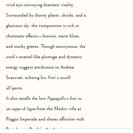
Palazzo Ricasoli Firidolfi
vivid eye conveying dramatic vitality.
Via Maggio 5
Surrounded by thorny plants, shrubs, and a
glaucous sky, the composition is rich in
50125 Florence, Italy
chromatic effects—browns, warm blues,
and murky greens. Though anonymous, the
Monday to Friday: 9am - 1pm
work’s enamel-like plumage and dynamic
3pm - 7pm
energy suggest attribution to Andrea
Scacciati, echoing his
Fiori e uccelli
+39 055 23 99 205
all’aperto.
info@frascione.com
It also recalls the lost
Pappagallo e fiori su
un ceppo di legno
from the Medici villa at
MIAMI
Poggio Imperiale and shares affinities with
Bartolomeo Bimbi’s
Aquila con germano
Miami