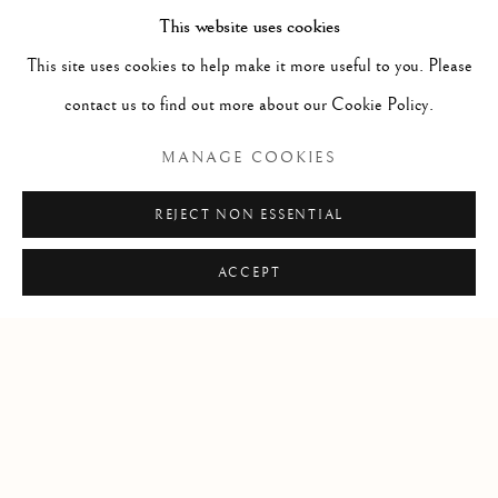
and
Avvoltoio con scheletro e serpente
This website uses cookies
, as
Florida, 33149
well as Nicola van Houbraken’s botanical
This site uses cookies to help make it more useful to you. Please
USA
details. The theatrical pose, exaggerated
contact us to find out more about our Cookie Policy.
talons, and luminous textures reflect late
Open by appointment
MANAGE COOKIES
Baroque Florentine naturalism.
REJECT NON ESSENTIAL
ACCEPT
+1 305 632-3611
info@frascione.com
Privacy Policy
Cookie Policy
Manage cookies