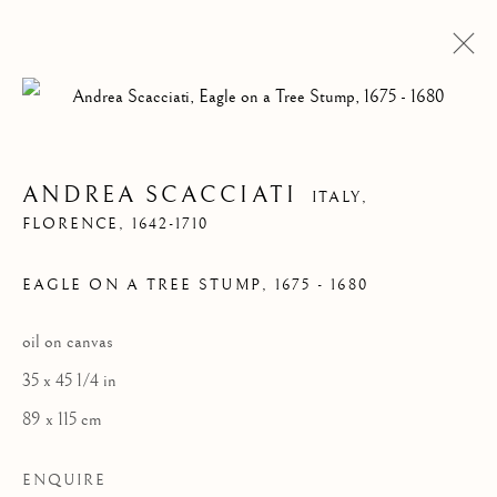
ANDREA SCACCIATI
ITALY,
FLORENCE, 1642-1710
EAGLE ON A TREE STUMP
,
1675 - 1680
oil on canvas
35 x 45 1/4 in
ARTWORKS
89 x 115 cm
ENQUIRE