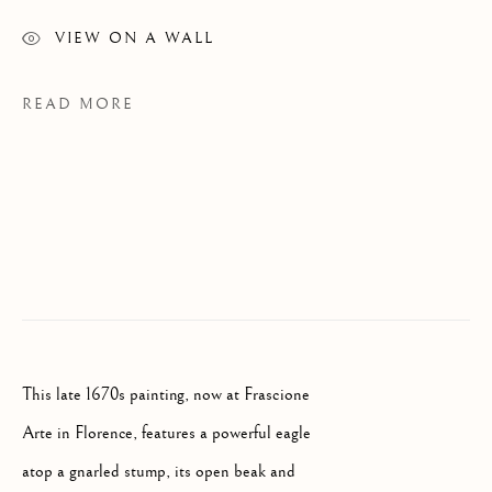
VIEW ON A WALL
READ MORE
OLD MASTERS
This late 1670s painting, now at Frascione
FLORENCE
Arte in Florence, features a powerful eagle
atop a gnarled stump, its open beak and