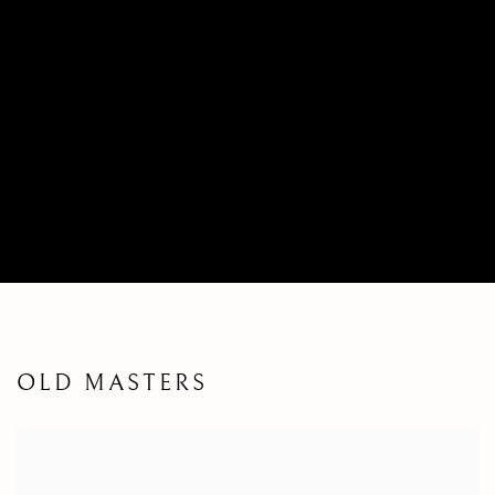
OLD MASTERS