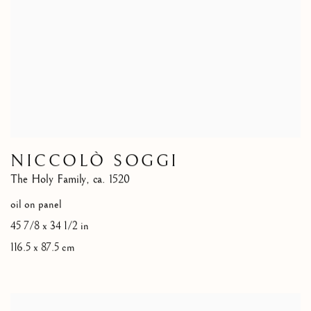
NICCOLÒ SOGGI
The Holy Family
,
ca. 1520
oil on panel
45 7/8 x 34 1/2 in
116.5 x 87.5 cm