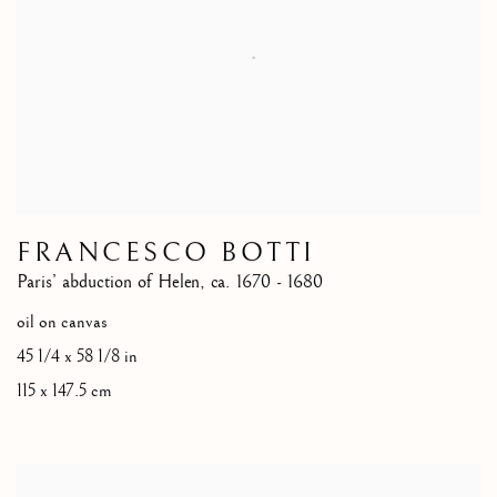
FRANCESCO BOTTI
Paris’ abduction of Helen
,
ca. 1670 - 1680
oil on canvas
45 1/4 x 58 1/8 in
115 x 147.5 cm