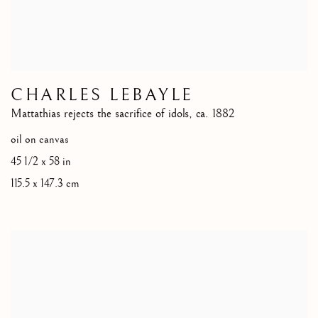
CHARLES LEBAYLE
Mattathias rejects the sacrifice of idols
,
ca. 1882
oil on canvas
45 1/2 x 58 in
115.5 x 147.3 cm