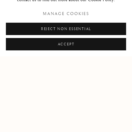
MANAGE COOKIES
REJECT NON ESSENTIAL
ACCEPT