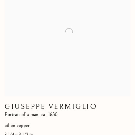
GIUSEPPE VERMIGLIO
Portrait of a man
,
ca. 1630
oil on copper