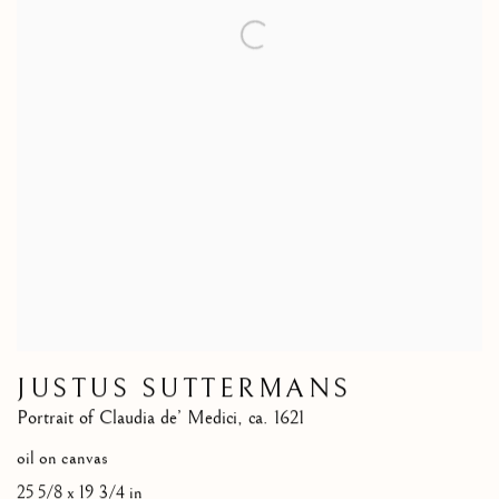
JUSTUS SUTTERMANS
Portrait of Claudia de’ Medici
,
ca. 1621
oil on canvas
25 5/8 x 19 3/4 in