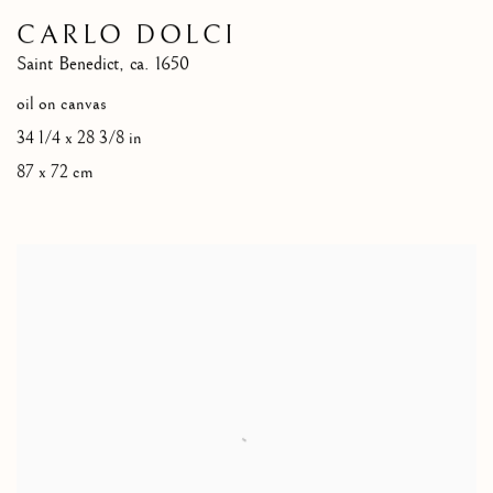
CARLO DOLCI
Saint Benedict
,
ca. 1650
oil on canvas
34 1/4 x 28 3/8 in
87 x 72 cm