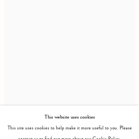
This website uses cookies
This site uses cookies to help make it more useful to you. Please
contact us to find out more about our Cookie Policy.