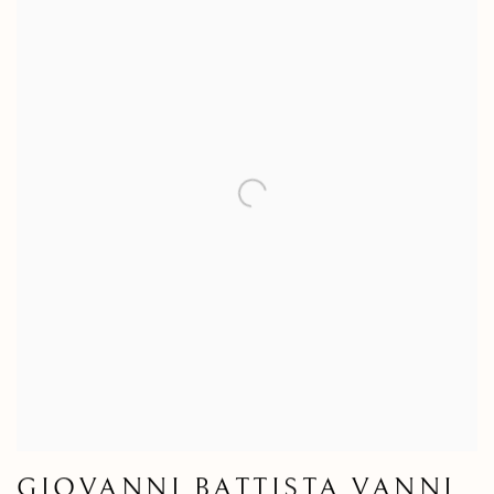
GIOVANNI BATTISTA VANNI