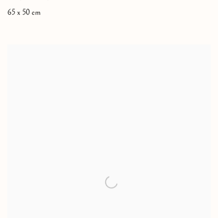
65 x 50 cm