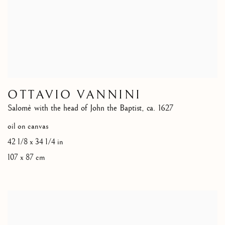
OTTAVIO VANNINI
Salomè with the head of John the Baptist
,
ca. 1627
oil on canvas
42 1/8 x 34 1/4 in
107 x 87 cm