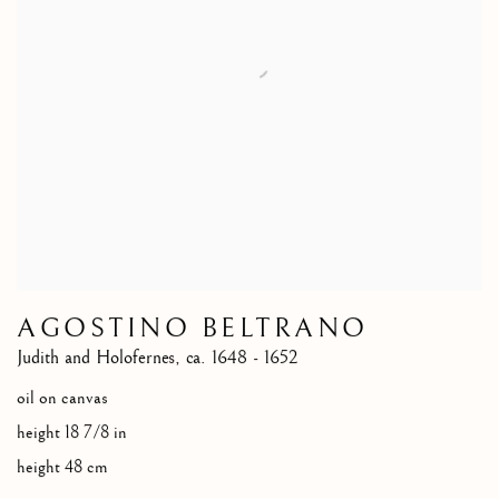
AGOSTINO BELTRANO
Judith and Holofernes
,
ca. 1648 - 1652
oil on canvas
height 18 7/8 in
height 48 cm