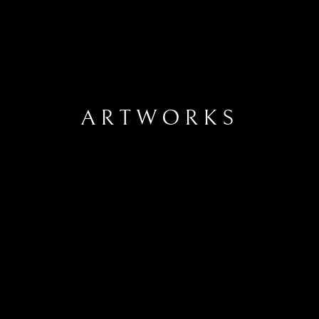
ARTWORKS