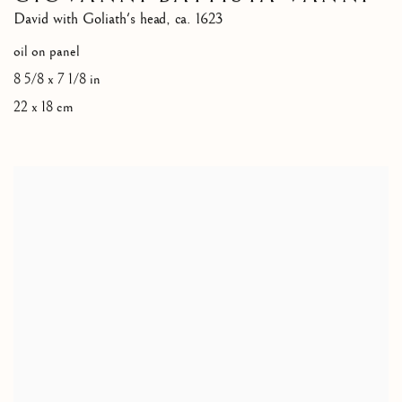
David with Goliath's head
,
ca. 1623
oil on panel
8 5/8 x 7 1/8 in
22 x 18 cm