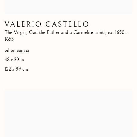
VALERIO CASTELLO
The Virgin, God the Father and a Carmelite saint
,
ca. 1650 -
1655
oil on canvas
48 x 39 in
122 x 99 cm