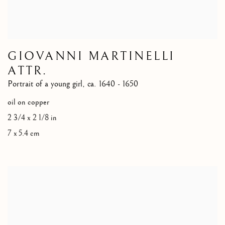
GIOVANNI MARTINELLI
ATTR.
Portrait of a young girl
,
ca. 1640 - 1650
oil on copper
2 3/4 x 2 1/8 in
7 x 5.4 cm