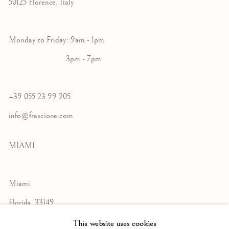
50125 Florence, Italy
Monday to Friday: 9am - 1pm
3pm - 7pm
+39 055 23 99 205
info@frascione.com
MIAMI
Miami
Florida, 33149
USA
This website uses cookies