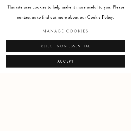
This site uses cookies to help make it more useful to you. Please
contact us to find out more about our Cookie Policy.
Open by appointment
MANAGE COOKIES
REJECT NON ESSENTIAL
+1 305 632-3611
info@frascione.com
ACCEPT
Privacy Policy
Cookie Policy
Manage cookies
DIRITTI D'AUTORE 2026 FRASCIONE GALLERY
SITO CREATO DA ARTLOGIC