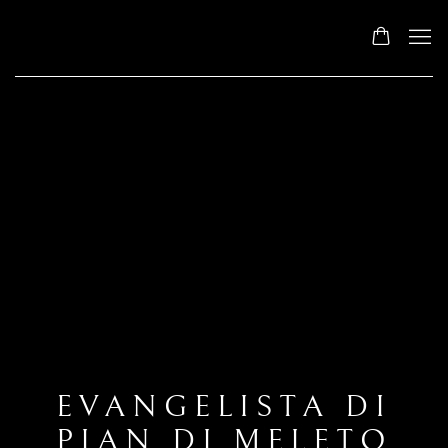
EVANGELISTA DI
PIAN DI MELETO