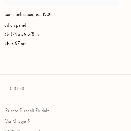
Saint Sebastian
,
ca. 1500
oil on panel
56 3/4 x 26 3/8 in
144 x 67 cm
FLORENCE
Palazzo Ricasoli Firidolfi
Via Maggio 5