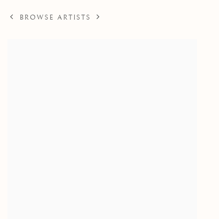
BROWSE ARTISTS