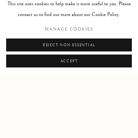
This site uses cookies to help make it more useful to you. Please
contact us to find out more about our Cookie Policy.
Open by appointment
MANAGE COOKIES
REJECT NON ESSENTIAL
+1 305 632-3611
info@frascione.com
ACCEPT
Privacy Policy
Cookie Policy
Manage cookies
COPYRIGHT © 2026 FRASCIONE GALLERY
SITE BY ARTLOGIC