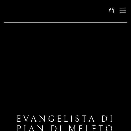
EVANGELISTA DI
PIAN DI MELETO