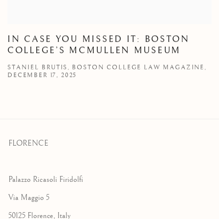
IN CASE YOU MISSED IT: BOSTON
COLLEGE’S MCMULLEN MUSEUM
STANIEL BRUTIS, BOSTON COLLEGE LAW MAGAZINE,
DECEMBER 17, 2025
FLORENCE
Palazzo Ricasoli Firidolfi
Via Maggio 5
50125 Florence, Italy