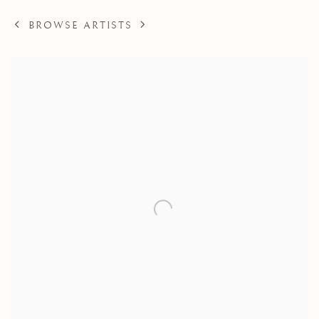
BROWSE ARTISTS