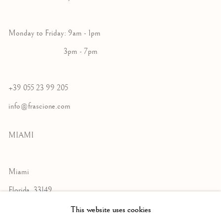
Monday to Friday: 9am - 1pm
3pm - 7pm
+39 055 23 99 205
info@frascione.com
MIAMI
Miami
Florida, 33149
USA
This website uses cookies