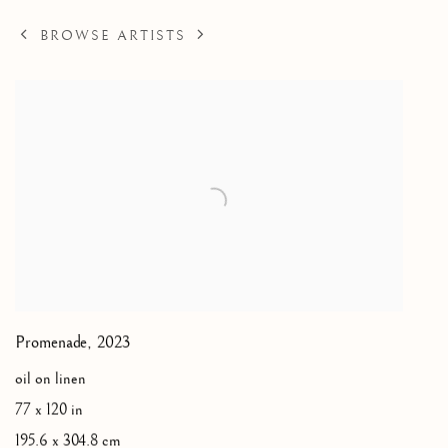
BROWSE ARTISTS
Promenade
,
2023
oil on linen
77 x 120 in
195.6 x 304.8 cm