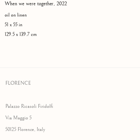
When we were together
,
2022
oil on linen
51 x 55 in
129.5 x 139.7 cm
FLORENCE
Palazzo Ricasoli Firidolfi
Via Maggio 5
50125 Florence, Italy