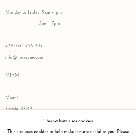
Monday to Friday: 9am - 1pm
3pm - 7pm
+39 055 23 99 205
info@frascione.com
MIAMI
Miami
Florida, 33149
USA
This website uses cookies
This site uses cookies to help make it more useful to you. Please