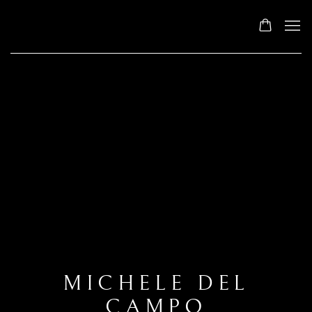
MICHELE DEL
CAMPO