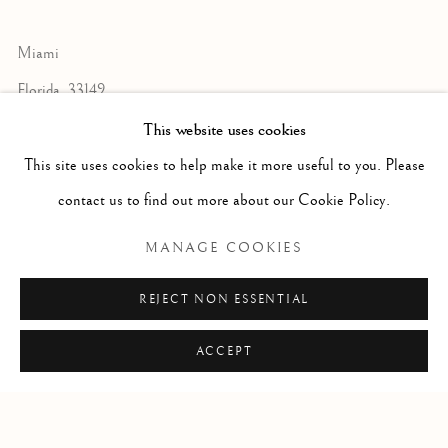
Miami
Florida, 33149
USA
This website uses cookies
This site uses cookies to help make it more useful to you. Please
contact us to find out more about our Cookie Policy.
Open by appointment
MANAGE COOKIES
REJECT NON ESSENTIAL
+1 305 632-3611
info@frascione.com
ACCEPT