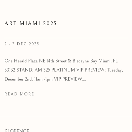
ART MIAMI 2025
2 - 7 DEC 2025
One Herald Plaza NE 14th Street & Biscayne Bay Miami, FL
33132 STAND: AM 325 PLATINUM VIP PREVIEW: Tuesday,
December 2nd: 11am -1pm VIP PREVIEW:...
READ MORE
FLORENCE