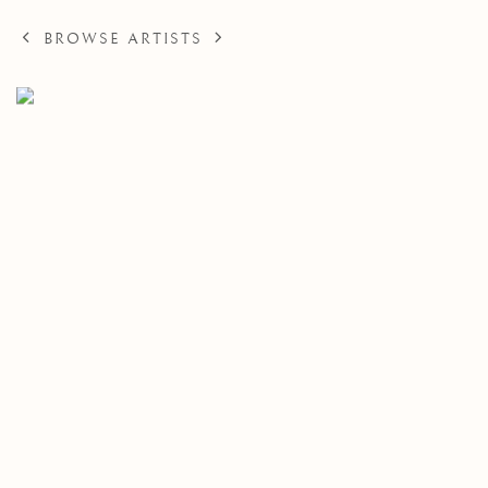
BROWSE ARTISTS