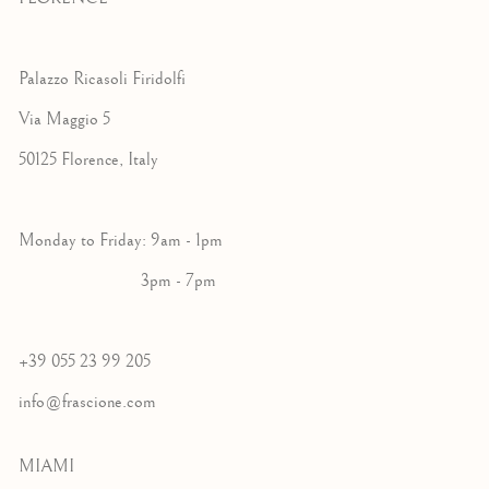
Palazzo Ricasoli Firidolfi
Via Maggio 5
50125 Florence, Italy
Monday to Friday: 9am - 1pm
3pm - 7pm
+39 055 23 99 205
info@frascione.com
MIAMI