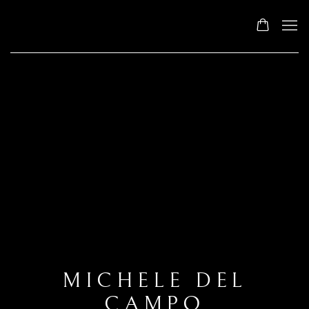
MICHELE DEL
CAMPO