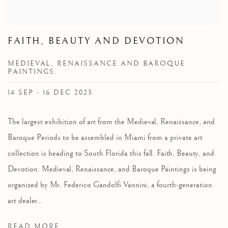
FAITH, BEAUTY AND DEVOTION
MEDIEVAL, RENAISSANCE AND BAROQUE
PAINTINGS.
14 SEP - 16 DEC 2023
The largest exhibition of art from the Medieval, Renaissance, and
Baroque Periods to be assembled in Miami from a private art
collection is heading to South Florida this fall. Faith, Beauty, and
Devotion: Medieval, Renaissance, and Baroque Paintings is being
organized by Mr. Federico Gandolfi Vannini, a fourth-generation
art dealer...
READ MORE