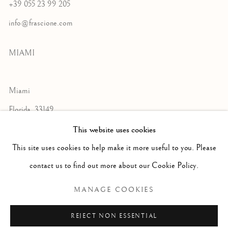
+39 055 23 99 205
info@frascione.com
MIAMI
Miami
Florida, 33149
USA
This website uses cookies
This site uses cookies to help make it more useful to you. Please
contact us to find out more about our Cookie Policy.
Open by appointment
MANAGE COOKIES
REJECT NON ESSENTIAL
+1 305 632-3611