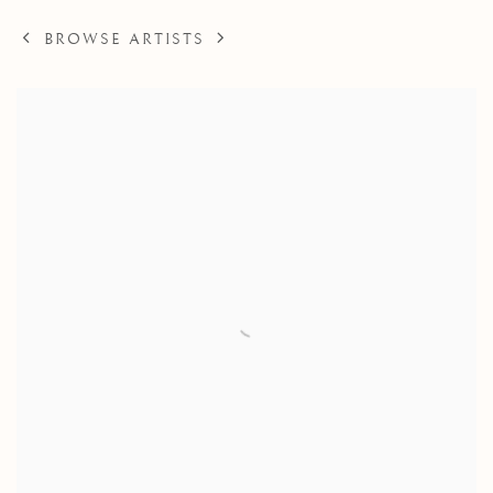
BROWSE ARTISTS