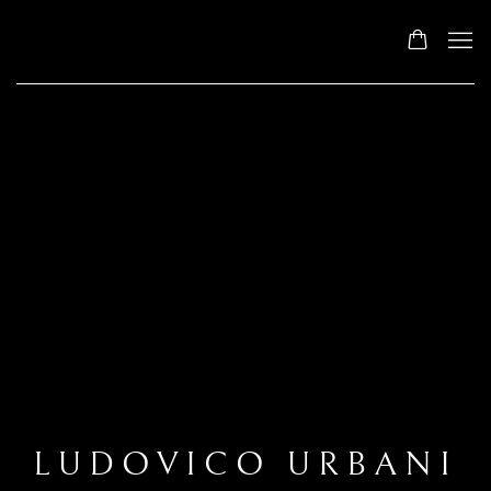
LUDOVICO URBANI