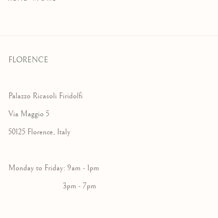
FLORENCE
Palazzo Ricasoli Firidolfi
Via Maggio 5
50125 Florence, Italy
Monday to Friday: 9am - 1pm
3pm - 7pm