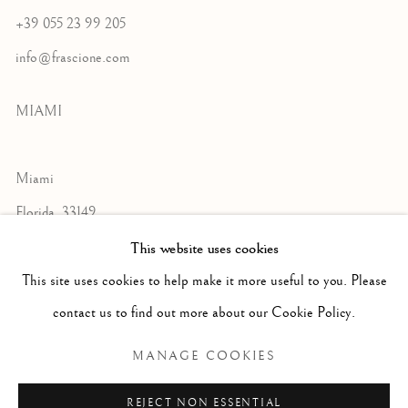
+39 055 23 99 205
info@frascione.com
MIAMI
Miami
Florida, 33149
USA
This website uses cookies
This site uses cookies to help make it more useful to you. Please
contact us to find out more about our Cookie Policy.
Open by appointment
MANAGE COOKIES
REJECT NON ESSENTIAL