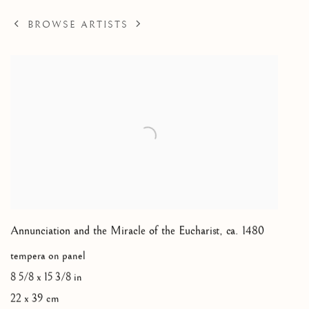
BROWSE ARTISTS
Annunciation and the Miracle of the Eucharist
,
ca. 1480
tempera on panel
8 5/8 x 15 3/8 in
22 x 39 cm