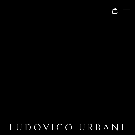
LUDOVICO URBANI