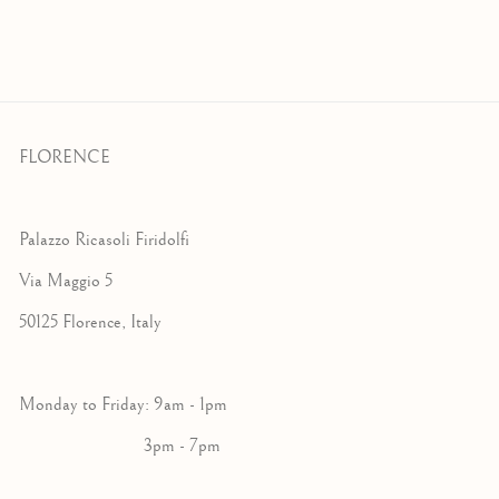
FLORENCE
Palazzo Ricasoli Firidolfi
Via Maggio 5
50125 Florence, Italy
Monday to Friday: 9am - 1pm
3pm - 7pm