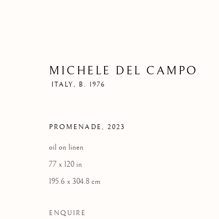
MICHELE DEL CAMPO
ITALY,
B. 1976
PROMENADE
,
2023
oil on linen
77 x 120 in
195.6 x 304.8 cm
ENQUIRE